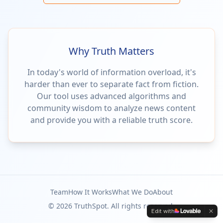
Why Truth Matters
In today's world of information overload, it's
harder than ever to separate fact from fiction.
Our tool uses advanced algorithms and
community wisdom to analyze news content
and provide you with a reliable truth score.
Team
How It Works
What We Do
About
©
2026
TruthSpot. All rights reserved.
Edit with