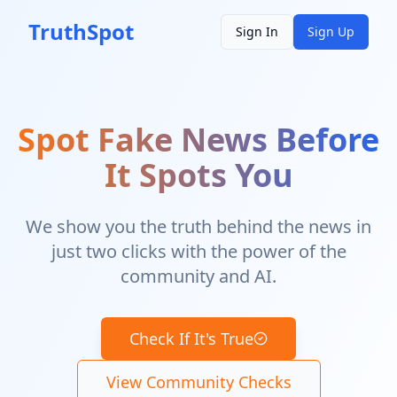
TruthSpot
Sign In
Sign Up
Spot Fake News Before
It Spots You
We show you the truth behind the news in
just two clicks with the power of the
community and AI.
Check If It's True
View Community Checks